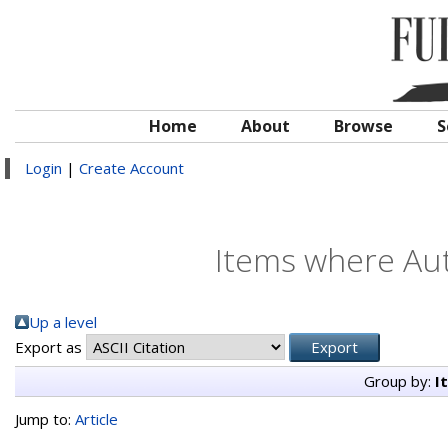
Home
About
Browse
S
Login
|
Create Account
Items where Aut
Up a level
Export as
Group by:
I
Jump to:
Article