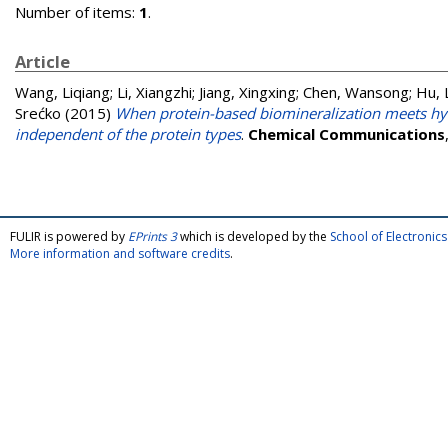
Number of items:
1
.
Article
Wang, Liqiang
;
Li, Xiangzhi
;
Jiang, Xingxing
;
Chen, Wansong
;
Hu, 
Srećko
(2015)
When protein-based biomineralization meets hyd
independent of the protein types
.
Chemical Communications
FULIR is powered by
EPrints 3
which is developed by the
School of Electroni
More information and software credits
.