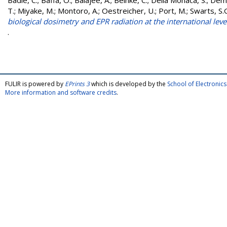
Badie, C.
;
Baffa, O.
;
Balajee, A.
;
Beinke, C.
;
Della Monaca, S.
;
Demi
T.
;
Miyake, M.
;
Montoro, A.
;
Oestreicher, U.
;
Port, M.
;
Swarts, S.
biological dosimetry and EPR radiation at the international leve
.
FULIR is powered by
EPrints 3
which is developed by the
School of Electroni
More information and software credits
.