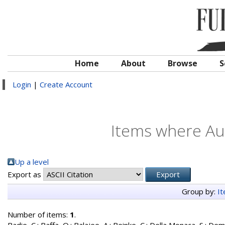
Home
About
Browse
S
Login
|
Create Account
Items where Aut
Up a level
Export as
Group by:
I
Number of items:
1
.