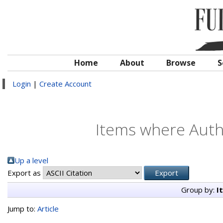
Home
About
Browse
S
Login
|
Create Account
Items where Autho
Up a level
Export as
Group by:
I
Jump to:
Article