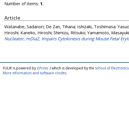
Number of items:
1
.
Article
Watanabe, Sadanori
;
De Zan, Tihana
;
Ishizaki, Toshimasa
;
Yasud
Hiroshi
;
Kaneko, Hiroshi
;
Shimizu, Ritsuko
;
Yamamoto, Masayuk
Nucleator, mDia2, Impairs Cytokinesis during Mouse Fetal Eryt
FULIR is powered by
EPrints 3
which is developed by the
School of Electroni
More information and software credits
.