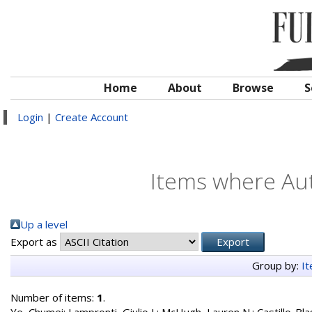
Home
About
Browse
S
Login
|
Create Account
Items where Aut
Up a level
Export as
Group by:
I
Number of items:
1
.