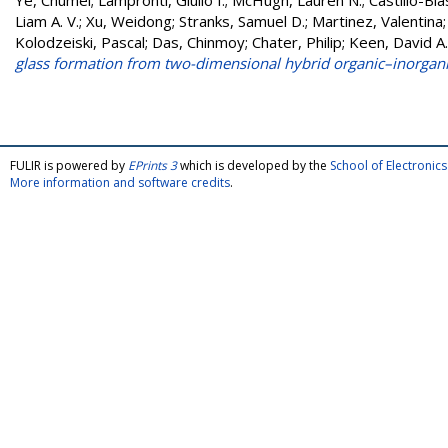
Ye, Chumei
;
Lampronti, Giulio I.
;
McHugh, Lauren N.
;
Castillo-Bla
Liam A. V.
;
Xu, Weidong
;
Stranks, Samuel D.
;
Martinez, Valentina
Kolodzeiski, Pascal
;
Das, Chinmoy
;
Chater, Philip
;
Keen, David A.
glass formation from two-dimensional hybrid organic–inorgani
FULIR is powered by
EPrints 3
which is developed by the
School of Electroni
More information and software credits
.