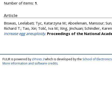
Number of items:
1
.
Article
Biswas, Leelabati
;
Tyc, Katarzyna M.
;
Aboelenain, Mansour
;
Sun,
Richard T.
;
Tao, Xin
;
Tolić, Iva M.
;
Xing, Jinchuan
;
Schindler, Karen
increase egg aneuploidy
.
Proceedings of the National Acad
FULIR is powered by
EPrints 3
which is developed by the
School of Electroni
More information and software credits
.