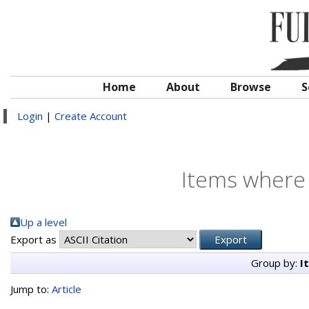
Home
About
Browse
S
Login
|
Create Account
Items where 
Up a level
Export as
Group by:
I
Jump to:
Article