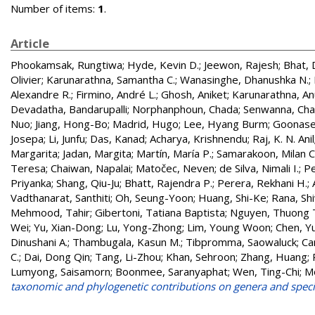
Number of items:
1
.
Article
Phookamsak, Rungtiwa
;
Hyde, Kevin D.
;
Jeewon, Rajesh
;
Bhat, 
Olivier
;
Karunarathna, Samantha C.
;
Wanasinghe, Dhanushka N.
;
Alexandre R.
;
Firmino, André L.
;
Ghosh, Aniket
;
Karunarathna, A
Devadatha, Bandarupalli
;
Norphanphoun, Chada
;
Senwanna, Ch
Nuo
;
Jiang, Hong-Bo
;
Madrid, Hugo
;
Lee, Hyang Burm
;
Goonasek
Josepa
;
Li, Junfu
;
Das, Kanad
;
Acharya, Krishnendu
;
Raj, K. N. Anil
Margarita
;
Jadan, Margita
;
Martín, María P.
;
Samarakoon, Milan C
Teresa
;
Chaiwan, Napalai
;
Matočec, Neven
;
de Silva, Nimali I.
;
Pe
Priyanka
;
Shang, Qiu-Ju
;
Bhatt, Rajendra P.
;
Perera, Rekhani H.
;
Vadthanarat, Santhiti
;
Oh, Seung-Yoon
;
Huang, Shi-Ke
;
Rana, Shi
Mehmood, Tahir
;
Gibertoni, Tatiana Baptista
;
Nguyen, Thuong T
Wei
;
Yu, Xian-Dong
;
Lu, Yong-Zhong
;
Lim, Young Woon
;
Chen, Y
Dinushani A.
;
Thambugala, Kasun M.
;
Tibpromma, Saowaluck
;
Ca
C.
;
Dai, Dong Qin
;
Tang, Li-Zhou
;
Khan, Sehroon
;
Zhang, Huang
;
Lumyong, Saisamorn
;
Boonmee, Saranyaphat
;
Wen, Ting-Chi
;
Mo
taxonomic and phylogenetic contributions on genera and speci