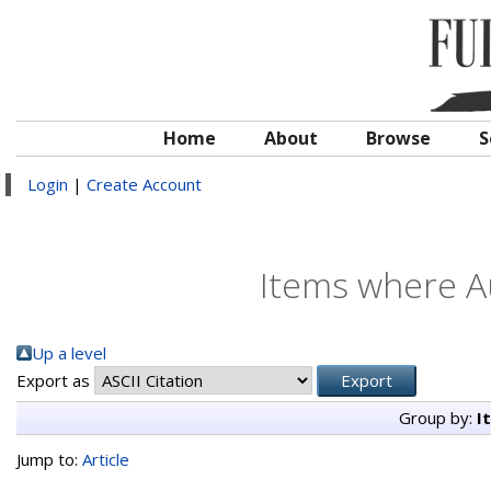
Home
About
Browse
S
Login
|
Create Account
Items where Au
Up a level
Export as
Group by:
I
Jump to:
Article