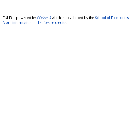
FULIR is powered by
EPrints 3
which is developed by the
School of Electroni
More information and software credits
.