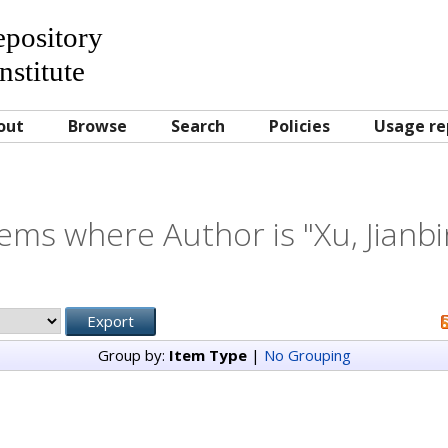
Repository
nstitute
out
Browse
Search
Policies
Usage re
tems where Author is "
Xu, Jianb
Group by:
Item Type
|
No Grouping