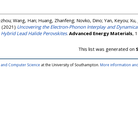
ezhou
;
Wang, Han
;
Huang, Zhanfeng
;
Novko, Dino
;
Yan, Keyou
;
Xu, 
g
(2021)
Uncovering the Electron‐Phonon Interplay and Dynamical
 Hybrid Lead Halide Perovskites
.
Advanced Energy Materials
, 
This list was generated on
cs and Computer Science
at the University of Southampton.
More information and