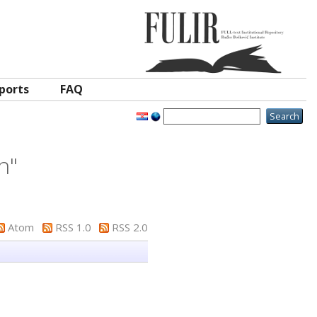
ports
FAQ
in
"
Atom
RSS 1.0
RSS 2.0