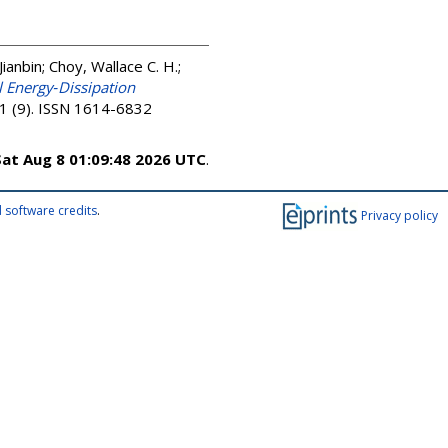
Jianbin
;
Choy, Wallace C. H.
;
 Energy‐Dissipation
11 (9). ISSN 1614-6832
Sat Aug 8 01:09:48 2026 UTC
.
 software credits
.
Privacy policy