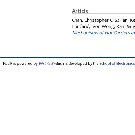
Article
Chan, Christopher C. S.
;
Fan, K
Lončarić, Ivor
;
Wong, Kam Sin
Mechanisms of Hot Carriers in
FULIR is powered by
EPrints 3
which is developed by the
School of Electroni