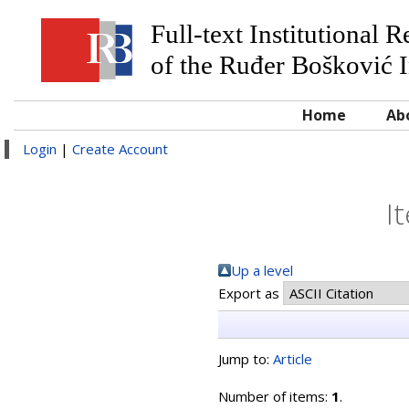
Full-text Institutional 
of the Ruđer Bošković I
Home
Ab
Login
|
Create Account
I
Up a level
Export as
Jump to:
Article
Number of items:
1
.