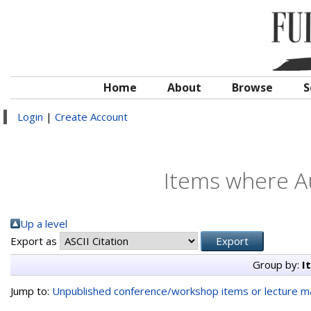
Home
About
Browse
S
Login
|
Create Account
Items where Au
Up a level
Export as
Group by:
I
Jump to:
Unpublished conference/workshop items or lecture ma