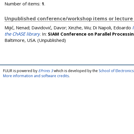
Number of items:
1
.
Unpublished conference/workshop items or lecture
Mijić, Nenad
;
Davidović, Davor
;
Xinzhe, Wu
;
Di Napoli, Edoardo
the ChASE library
. In:
SIAM Conference on Parallel Processin
Baltimore, USA. (Unpublished)
FULIR is powered by
EPrints 3
which is developed by the
School of Electroni
More information and software credits
.