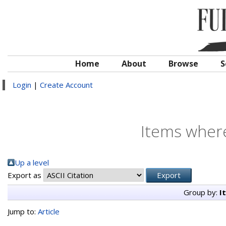
Home
About
Browse
S
Login
|
Create Account
Items where
Up a level
Export as
Group by:
I
Jump to:
Article