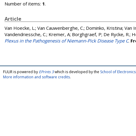
Number of items:
1
.
Article
Van Hoecke, L.
;
Van Cauwenberghe, C.
;
Dominko, Kristina
;
Van I
Vandendriessche, C.
;
Kremer, A
;
Borghgraef, P
;
De Rycke, R.
;
He
Plexus in the Pathogenesis of Niemann-Pick Disease Type C
.
Fr
FULIR is powered by
EPrints 3
which is developed by the
School of Electroni
More information and software credits
.