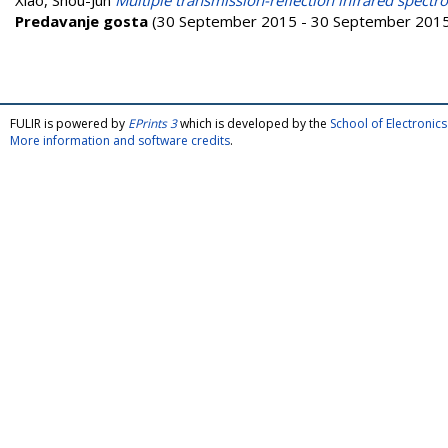
Xiao, Shou-Jun
Multiple transmission-reflection infrared spectro
Predavanje gosta
(30 September 2015 - 30 September 2015) 
FULIR is powered by
EPrints 3
which is developed by the
School of Electroni
More information and software credits
.