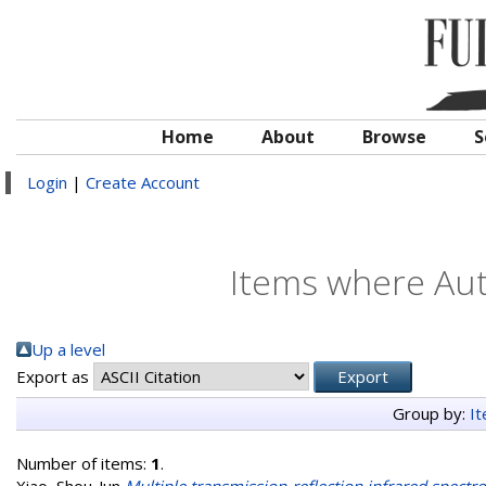
Home
About
Browse
S
Login
|
Create Account
Items where Auth
Up a level
Export as
Group by:
I
Number of items:
1
.