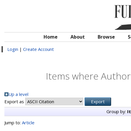
Home
About
Browse
S
Login
|
Create Account
Items where Author 
Up a level
Export as
Group by:
I
Jump to:
Article