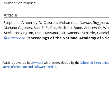
Number of items:
1
.
Article
Stephens, Amberley D.
;
Qaisrani, Muhammad Nawaz
;
Ruggiero,
Mariano C.
;
Jones, Saul T. E.
;
Poli, Emiliano
;
Bond, Andrew D.
;
Woo
Axel
;
Credgington, Dan
;
Hassanali, Ali
;
Kaminski Schierle, Gabriel
fluorescence
.
Proceedings of the National Academy of Sci
FULIR is powered by
EPrints 3
which is developed by the
School of Electroni
More information and software credits
.