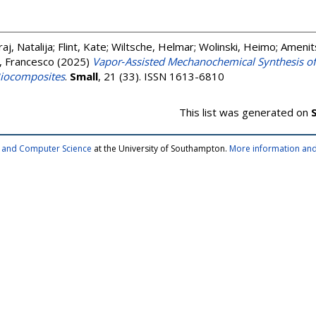
aj, Natalija
;
Flint, Kate
;
Wiltsche, Helmar
;
Wolinski, Heimo
;
Amenit
, Francesco
(2025)
Vapor‐Assisted Mechanochemical Synthesis o
iocomposites
.
Small
, 21 (33). ISSN 1613-6810
This list was generated on
cs and Computer Science
at the University of Southampton.
More information and