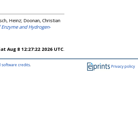
sch, Heinz
;
Doonan, Christian
f Enzyme and Hydrogen‐
Sat Aug 8 12:27:22 2026 UTC
.
 software credits
.
Privacy policy