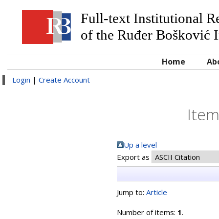
Full-text Institutional 
of the Ruđer Bošković I
Home
Ab
Login
|
Create Account
Item
Up a level
Export as
Jump to:
Article
Number of items:
1
.