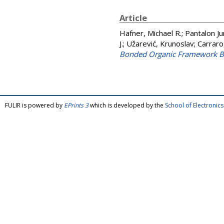
Article
Hafner, Michael R.
;
Pantalon Jur
J.
;
Užarević, Krunoslav
;
Carraro
Bonded Organic Framework B
FULIR is powered by
EPrints 3
which is developed by the
School of Electroni