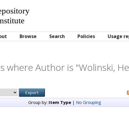
Repository
nstitute
out
Browse
Search
Policies
Usage re
s where Author is "
Wolinski, H
Group by:
Item Type
|
No Grouping