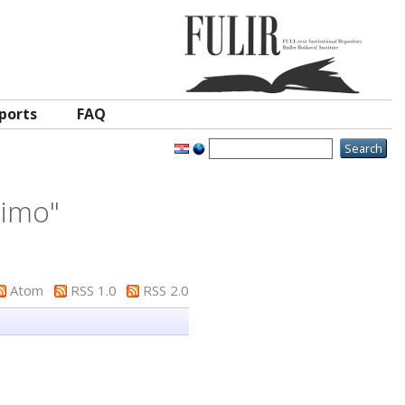
ports
FAQ
eimo
"
Atom
RSS 1.0
RSS 2.0