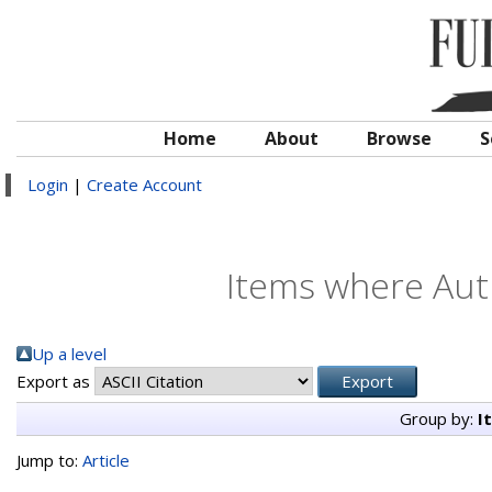
Home
About
Browse
S
Login
|
Create Account
Items where Auth
Up a level
Export as
Group by:
I
Jump to:
Article