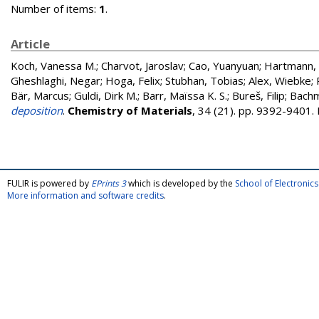
Number of items:
1
.
Article
Koch, Vanessa M.
;
Charvot, Jaroslav
;
Cao, Yuanyuan
;
Hartmann, 
Gheshlaghi, Negar
;
Hoga, Felix
;
Stubhan, Tobias
;
Alex, Wiebke
;
Bär, Marcus
;
Guldi, Dirk M.
;
Barr, Maïssa K. S.
;
Bureš, Filip
;
Bachm
deposition
.
Chemistry of Materials
, 34 (21). pp. 9392-9401
FULIR is powered by
EPrints 3
which is developed by the
School of Electroni
More information and software credits
.