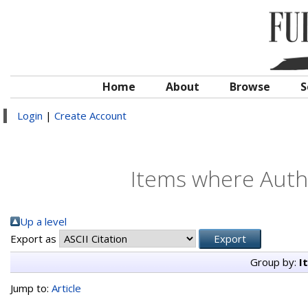
Home
About
Browse
S
Login
|
Create Account
Items where Autho
Up a level
Export as
Group by:
I
Jump to:
Article