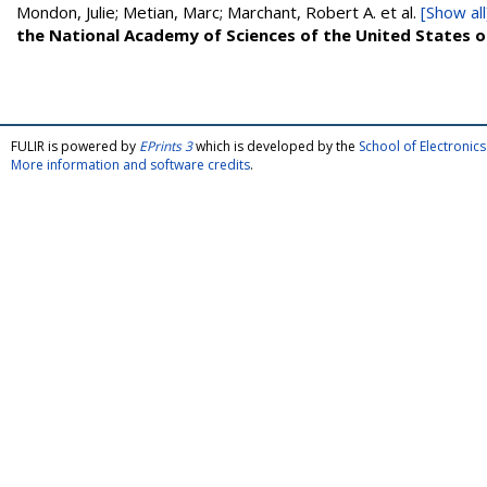
Mondon, Julie; Metian, Marc; Marchant, Robert A.
et al.
[Show all
the National Academy of Sciences of the United States 
FULIR is powered by
EPrints 3
which is developed by the
School of Electroni
More information and software credits
.