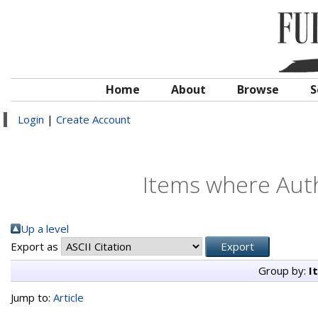
Home
About
Browse
S
Login
|
Create Account
Items where Auth
Up a level
Export as
Group by:
I
Jump to:
Article