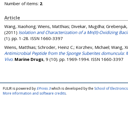
Number of items:
2
.
Article
Wang, Xiaohong
;
Wiens, Matthias
;
Divekar, Mugdha
;
Grebenjuk, 
(2011)
Isolation and Characterization of a Mn(II)-Oxidizing B
(1). pp. 1-28. ISSN 1660-3397
Wiens, Matthias
;
Schroder, Heinz C.
;
Korzhev, Michael
;
Wang, X
Antimicrobial Peptide from the Sponge Suberites domuncula: Mic
Vivo
.
Marine Drugs
, 9 (10). pp. 1969-1994. ISSN 1660-3397
FULIR is powered by
EPrints 3
which is developed by the
School of Electroni
More information and software credits
.