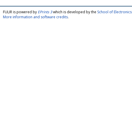
FULIR is powered by
EPrints 3
which is developed by the
School of Electroni
More information and software credits
.