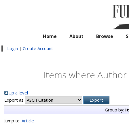
Home
About
Browse
S
Login
|
Create Account
Items where Author i
Up a level
Export as
Group by:
I
Jump to:
Article