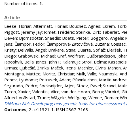
Number of items:
1
.
Article
Leese, Florian
;
Altermatt, Florian
;
Bouchez, Agnès
;
Ekrem, Torb
Piggott, Jeremy Jay
;
Rimet, Frédéric
;
Steinke, Dirk
;
Taberlet, Pi
Lieven
;
Björnsdóttir, Snaedís
;
Boets, Pieter
;
Boggero, Angela
;
Jens
;
Čiampor, Fedor
;
Čiamporová-Zatovičová, Zuzana
;
Coissac,
Kristy
;
DelValls, Ángel
;
Drakare, Stina
;
Duarte, Sofiaž
;
Eleršek, T
Diego
;
Grabowski, Michael
;
Graf, Wolfram
;
Guðbrandsson, Jóha
Japoshvili, Bella
;
Jones, John I.
;
Kalamujic Stroil, Belma
;
Kasapidis
Urmas
;
Ljubešić, Zrinka
;
Maček, Irena
;
Mächler, Elvira
;
Mahon, A
Montagna, Matteo
;
Moritz, Christian
;
Mulk, Vallo
;
Naumoski, And
Penev, Lyubomir
;
Petrusek, Adam
;
Pfannkuchen, Martin Andrea
Segurado, Pedro
;
Speksnijder, Arjen
;
Stoev, Pavel
;
Strand, Mali
Turon, Xavier
;
Valentini, Alice
;
van der Hoorn, Berry
;
Várbíró, G
Alfried
;
Vrålstad, Trude
;
Wägele, Wolfgang
;
Wenne, Roman
;
Win
DNAqua-Net: Developing new genetic tools for bioassessment 
Outcomes
, 2 . e11321-1. ISSN 2367-7163