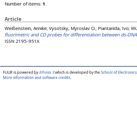
Number of items:
1
.
Article
Weißenstein, Annike
;
Vysotsky, Myroslav O.
;
Piantanida, Ivo
;
Wü
fluorimetric and CD probes for differentiation between ds-DN
ISSN 2195-951X
FULIR is powered by
EPrints 3
which is developed by the
School of Electroni
More information and software credits
.