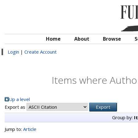
Home
About
Browse
S
Login
|
Create Account
Items where Author
Up a level
Export as
Group by:
I
Jump to:
Article