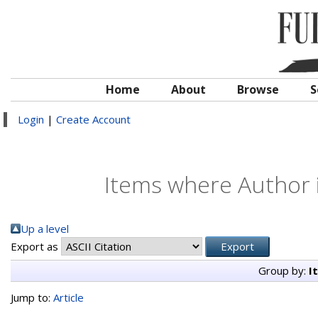
Home
About
Browse
S
Login
|
Create Account
Items where Author i
Up a level
Export as
Group by:
I
Jump to:
Article