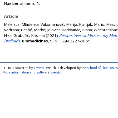
Number of items:
1
.
Article
Malenica, Mladenka
;
Vukomanović, Marija
;
Kurtjak, Mario
;
Mascio
Vedrana
;
Perčić, Marko
;
Jelovica Badovinac, Ivana
;
Wechtersbac
Nika
;
Grabušić, Kristina
(2021)
Perspectives of Microscopy Meth
Biofluids
.
Biomedicines
, 9 (6). ISSN 2227-9059
FULIR is powered by
EPrints 3
which is developed by the
School of Electroni
More information and software credits
.