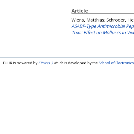
Article
Wiens, Matthias
;
Schroder, Hei
ASABF-Type Antimicrobial Pept
Toxic Effect on Molluscs in Viv
FULIR is powered by
EPrints 3
which is developed by the
School of Electroni