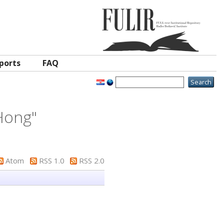
ports
FAQ
Hong
"
Atom
RSS 1.0
RSS 2.0