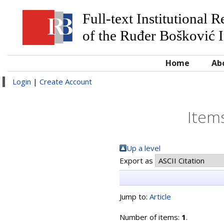
Full-text Institutional 
of the Ruđer Bošković I
Home
Ab
Login
|
Create Account
Item
Up a level
Export as
Jump to:
Article
Number of items:
1
.