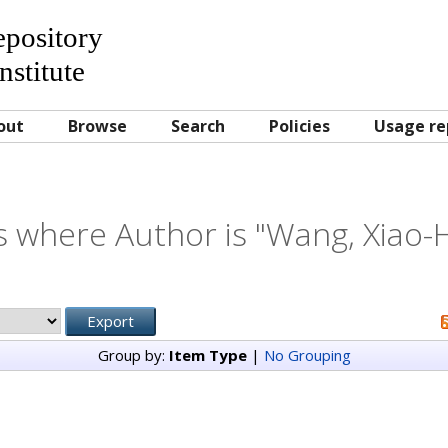
Repository
nstitute
out
Browse
Search
Policies
Usage re
s where Author is "
Wang, Xiao-
Group by:
Item Type
|
No Grouping