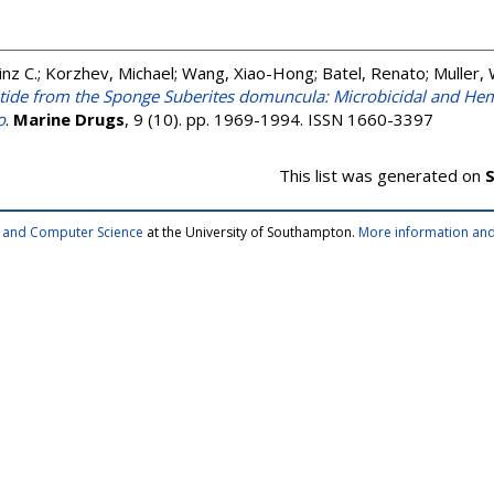
nz C.
;
Korzhev, Michael
;
Wang, Xiao-Hong
;
Batel, Renato
;
Muller,
ide from the Sponge Suberites domuncula: Microbicidal and Hemol
o
.
Marine Drugs
, 9 (10). pp. 1969-1994. ISSN 1660-3397
This list was generated on
S
cs and Computer Science
at the University of Southampton.
More information and