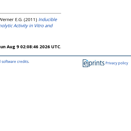
 Werner E.G.
(2011)
Inducible
ytic Activity in Vitro and
un Aug 9 02:08:46 2026 UTC
.
 software credits
.
Privacy policy