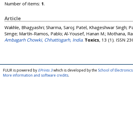
Number of items:
1
.
Article
Wakhle, Bhagyashri
;
Sharma, Saroj
;
Patel, Khageshwar Singh
;
Pa
Simge
;
Martín-Ramos, Pablo
;
Al-Yousef, Hanan M.
;
Mothana, Ra
Ambagarh Chowki, Chhattisgarh, India
.
Toxics
, 13 (1). ISSN 2
FULIR is powered by
EPrints 3
which is developed by the
School of Electroni
More information and software credits
.