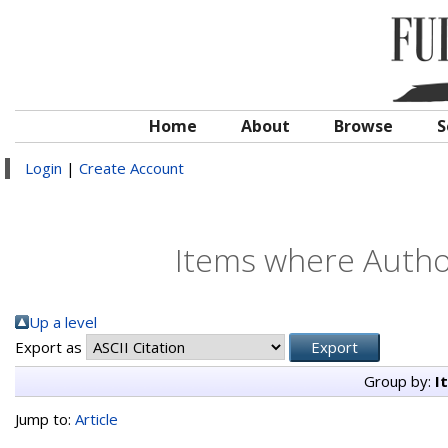
Home
About
Browse
S
Login
|
Create Account
Items where Author
Up a level
Export as
Group by:
I
Jump to:
Article