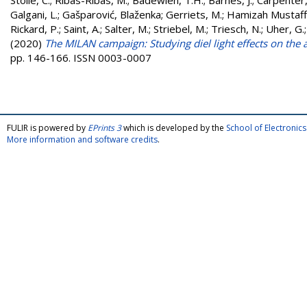
Stolle, C.
;
Ribas-Ribas, M.
;
Badewien, T.H.
;
Barnes, J.
;
Carpenter, 
Galgani, L.
;
Gašparović, Blaženka
;
Gerriets, M.
;
Hamizah Mustaffa
Rickard, P.
;
Saint, A.
;
Salter, M.
;
Striebel, M.
;
Triesch, N.
;
Uher, G.
(2020)
The MILAN campaign: Studying diel light effects on the a
pp. 146-166. ISSN 0003-0007
FULIR is powered by
EPrints 3
which is developed by the
School of Electroni
More information and software credits
.