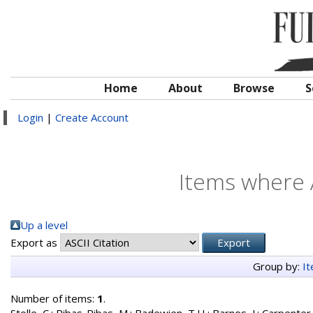
Home
About
Browse
S
Login
|
Create Account
Items where A
Up a level
Export as
Group by:
I
Number of items:
1
.