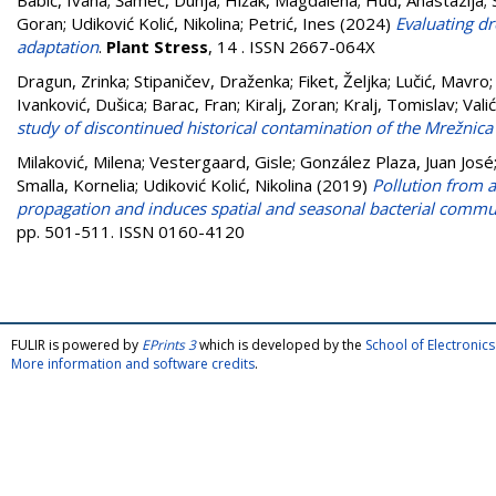
Babić, Ivana
;
Šamec, Dunja
;
Hižak, Magdalena
;
Huđ, Anastazija
;
Goran
;
Udiković Kolić, Nikolina
;
Petrić, Ines
(2024)
Evaluating d
adaptation
.
Plant Stress
, 14 . ISSN 2667-064X
Dragun, Zrinka
;
Stipaničev, Draženka
;
Fiket, Željka
;
Lučić, Mavro
Ivanković, Dušica
;
Barac, Fran
;
Kiralj, Zoran
;
Kralj, Tomislav
;
Vali
study of discontinued historical contamination of the Mrežnica 
Milaković, Milena
;
Vestergaard, Gisle
;
González Plaza, Juan José
Smalla, Kornelia
;
Udiković Kolić, Nikolina
(2019)
Pollution from 
propagation and induces spatial and seasonal bacterial communi
pp. 501-511. ISSN 0160-4120
FULIR is powered by
EPrints 3
which is developed by the
School of Electroni
More information and software credits
.