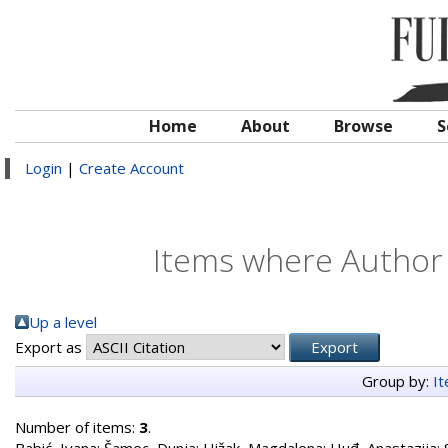
Home
About
Browse
S
Login
|
Create Account
Items where Author i
Up a level
Export as
Group by:
I
Number of items:
3
.