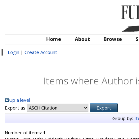
Home
About
Browse
S
Login
|
Create Account
Items where Author i
Up a level
Export as
Group by:
I
Number of items:
1
.