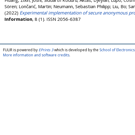
Huang, Zixin
;
Joshi, Siddarth Koduru
;
Aktas, Djeylan
;
Lupo, Cos
Sören
;
Lončarić, Martin
;
Neumann, Sebastian Philipp
;
Liu, Bo
;
Sam
(2022)
Experimental implementation of secure anonymous prot
Information
, 8 (1). ISSN 2056-6387
FULIR is powered by
EPrints 3
which is developed by the
School of Electroni
More information and software credits
.