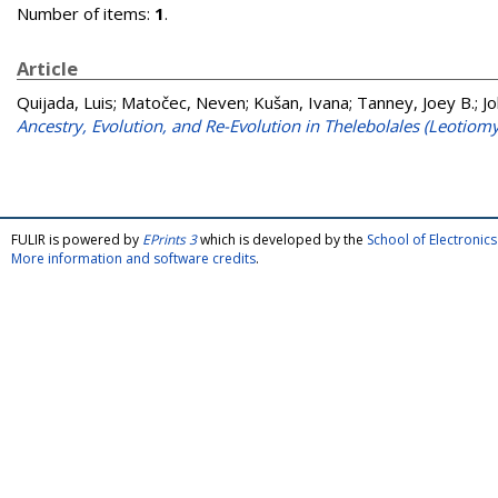
Number of items:
1
.
Article
Quijada, Luis
;
Matočec, Neven
;
Kušan, Ivana
;
Tanney, Joey B.
;
Jo
Ancestry, Evolution, and Re-Evolution in Thelebolales (Leotiomy
FULIR is powered by
EPrints 3
which is developed by the
School of Electroni
More information and software credits
.