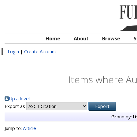
Home
About
Browse
S
Login
|
Create Account
Items where Aut
Up a level
Export as
Group by:
I
Jump to:
Article