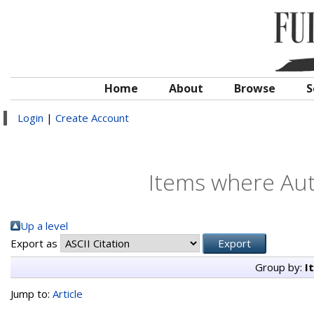
Home
About
Browse
S
Login
|
Create Account
Items where Auth
Up a level
Export as
Group by:
I
Jump to:
Article