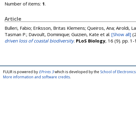
Number of items:
1
.
Article
Bulleri, Fabio; Eriksson, Britas Klemens; Queiros, Ana; Airoldi, L
Tasman P.; Davoult, Dominique; Guizien, Kate
et al.
[Show all]
(
driven loss of coastal biodiversity
.
PLoS Biology
, 16 (9). pp. 
FULIR is powered by
EPrints 3
which is developed by the
School of Electroni
More information and software credits
.