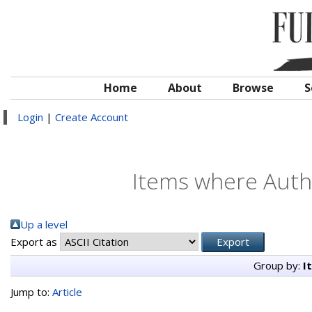
Home
About
Browse
S
Login
|
Create Account
Items where Autho
Up a level
Export as
Group by:
I
Jump to:
Article