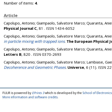
Number of items:
4
.
Article
Capolupo, Antonio
;
Giampaolo, Salvatore Marco
;
Quaranta, Anie
Physical Journal C
, 81 . ISSN 1434-6052
Capolupo, Antonio
;
Giampaolo, Salvatore Marco
;
Quaranta, Anie
in particle mixing with trapped ions
.
The European Physical J
Capolupo, Antonio
;
Giampaolo, Salvatore Marco
;
Quaranta, Anie
Letters B
, 820 . ISSN 0370-2693
Capolupo, Antonio
;
Giampaolo, Salvatore Marco
;
Lambiase, Gae
Decoherence and Geometric Phases
.
Universe
, 6 (11). ISSN 
FULIR is powered by
EPrints 3
which is developed by the
School of Electroni
More information and software credits
.