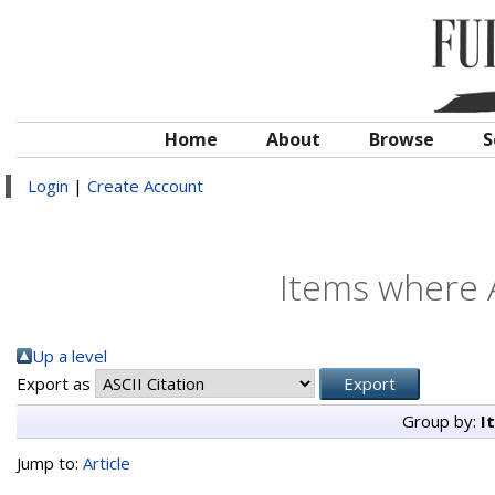
Home
About
Browse
S
Login
|
Create Account
Items where A
Up a level
Export as
Group by:
I
Jump to:
Article