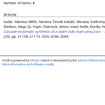
Number of items:
1
.
Article
Sudar, Martina
;
Milčić, Nevena
;
Česnik Katulić, Morana
;
Szekreny
Elenkov, Maja
;
Qi, Yuyin
;
Charnock, Simon
;
Vasić-Rački, Đurđa
;
Fe
Cascade enzymatic synthesis of a statin side chain precursor – 
(29). pp. 21158-21173. ISSN 2046-2069
FULIR is powered by
EPrints 3
which is developed by the
School of Electroni
More information and software credits
.