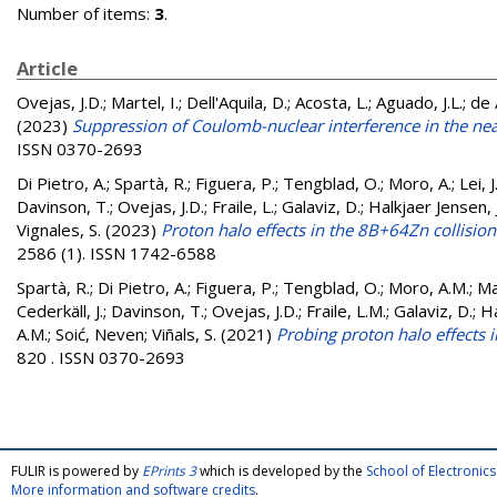
Number of items:
3
.
Article
Ovejas, J.D.; Martel, I.; Dell'Aquila, D.; Acosta, L.; Aguado, J.L.; de A
(2023)
Suppression of Coulomb-nuclear interference in the nea
ISSN 0370-2693
Di Pietro, A.
;
Spartà, R.
;
Figuera, P.
;
Tengblad, O.
;
Moro, A.
;
Lei, J
Davinson, T.
;
Ovejas, J.D.
;
Fraile, L.
;
Galaviz, D.
;
Halkjaer Jensen, J
Vignales, S.
(2023)
Proton halo effects in the 8B+64Zn collisio
2586 (1). ISSN 1742-6588
Spartà, R.
;
Di Pietro, A.
;
Figuera, P.
;
Tengblad, O.
;
Moro, A.M.
;
Ma
Cederkäll, J.
;
Davinson, T.
;
Ovejas, J.D.
;
Fraile, L.M.
;
Galaviz, D.
;
Ha
A.M.
;
Soić, Neven
;
Viñals, S.
(2021)
Probing proton halo effects 
820 . ISSN 0370-2693
FULIR is powered by
EPrints 3
which is developed by the
School of Electroni
More information and software credits
.