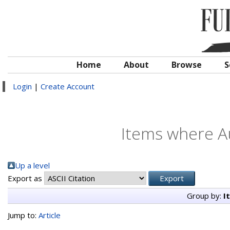
Home
About
Browse
S
Login
|
Create Account
Items where Au
Up a level
Export as
Group by:
I
Jump to:
Article