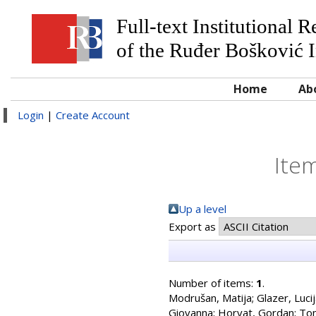
Full-text Institutional 
of the Ruđer Bošković I
Home
Ab
Login
|
Create Account
Item
Up a level
Export as
Number of items:
1
.
Modrušan, Matija
;
Glazer, Luci
Giovanna
;
Horvat, Gordan
;
Tom