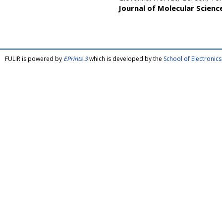
Journal of Molecular Scienc
FULIR is powered by
EPrints 3
which is developed by the
School of Electroni