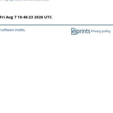
Fri Aug 7 10:46:23 2026 UTC
.
 software credits
.
Privacy policy