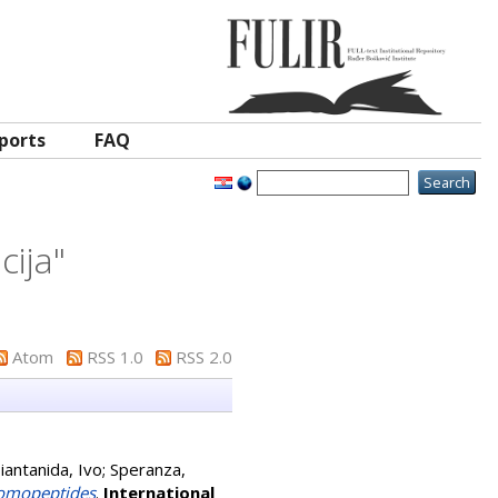
ports
FAQ
cija
"
Atom
RSS 1.0
RSS 2.0
iantanida, Ivo
;
Speranza,
Homopeptides
.
International