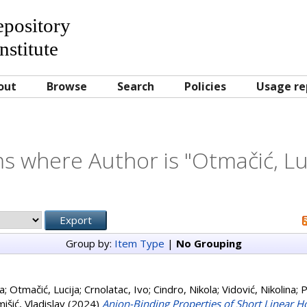
Repository
nstitute
out
Browse
Search
Policies
Usage re
s where Author is "
Otmačić, Lu
Group by:
Item Type
|
No Grouping
ja
;
Otmačić, Lucija
;
Crnolatac, Ivo
;
Cindro, Nikola
;
Vidović, Nikolina
;
P
išić, Vladislav
(2024)
Anion-Binding Properties of Short Linear 