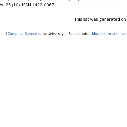
es
, 25 (10). ISSN 1422-0067
This list was generated on
cs and Computer Science
at the University of Southampton.
More information and