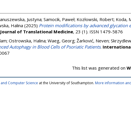
Januszewska, Justyna
;
Samocik, Paweł
;
Kozłowski, Robert
;
Koda, 
ska, Halina
(2025)
Protein modifications by advanced glycation
Journal of Translational Medicine
, 23 (1). ISSN 1479-5876
dam
;
Ostrowska, Halina
;
Waeg, Georg
;
Žarković, Neven
;
Skrzydlew
ced Autophagy in Blood Cells of Psoriatic Patients
.
Internationa
-0067
This list was generated on
W
cs and Computer Science
at the University of Southampton.
More information and