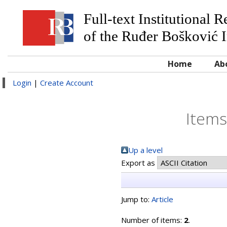
Full-text Institutional 
of the Ruđer Bošković I
Home
Ab
Login
|
Create Account
Items
Up a level
Export as
Jump to:
Article
Number of items:
2
.