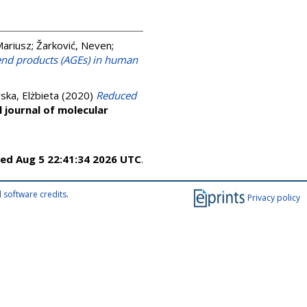
Mariusz
;
Žarković, Neven
;
 end products (AGEs) in human
ska, Elżbieta
(2020)
Reduced
l journal of molecular
ed Aug 5 22:41:34 2026 UTC
.
 software credits
.
Privacy policy