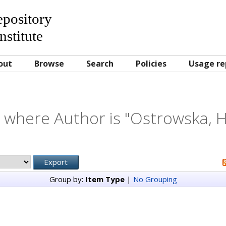
Repository
nstitute
out
Browse
Search
Policies
Usage re
 where Author is "
Ostrowska, H
Group by:
Item Type
|
No Grouping