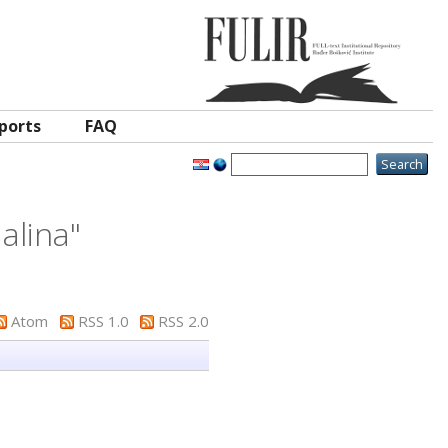
ports
FAQ
alina
"
Atom
RSS 1.0
RSS 2.0