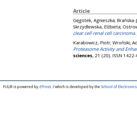
Article
Gęgotek, Agnieszka
;
Brańska-
Skrzydlewska, Elżbieta
;
Ostrow
clear cell renal cell carcinoma
.
Karabowicz, Piotr
;
Wroński, A
Proteasome Activity and Enhan
sciences
, 21 (20). ISSN 1422
FULIR is powered by
EPrints 3
which is developed by the
School of Electroni