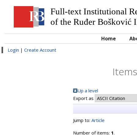
Full-text Institutional 
of the Ruđer Bošković I
Home
Ab
Login
|
Create Account
Items
Up a level
Export as
Jump to:
Article
Number of items:
1
.