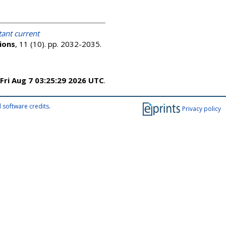
ant current
ions
, 11 (10). pp. 2032-2035.
Fri Aug 7 03:25:29 2026 UTC
.
 software credits
.
Privacy policy