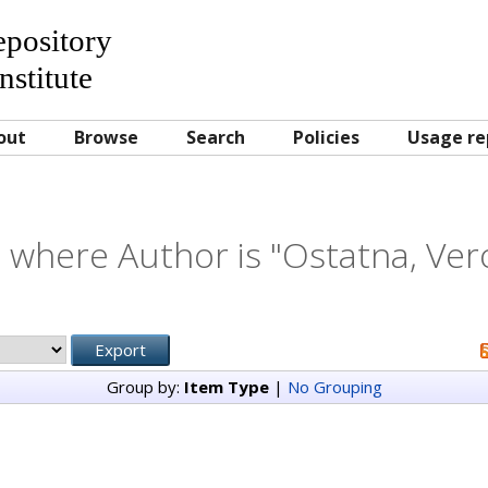
Repository
nstitute
out
Browse
Search
Policies
Usage re
 where Author is "
Ostatna, Ver
Group by:
Item Type
|
No Grouping