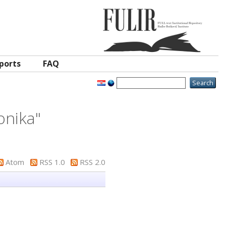
ports
FAQ
onika
"
Atom
RSS 1.0
RSS 2.0