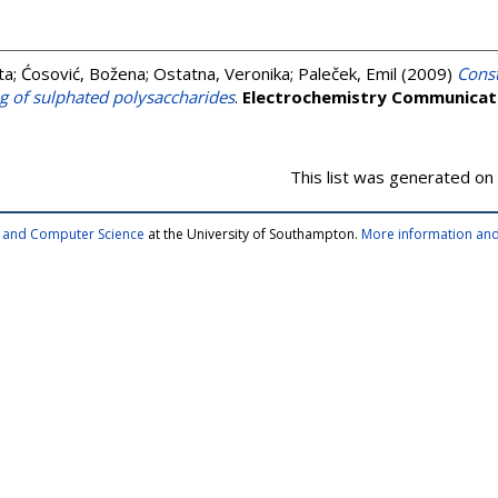
ta
;
Ćosović, Božena
;
Ostatna, Veronika
;
Paleček, Emil
(2009)
Const
g of sulphated polysaccharides
.
Electrochemistry Communicat
This list was generated on
cs and Computer Science
at the University of Southampton.
More information and