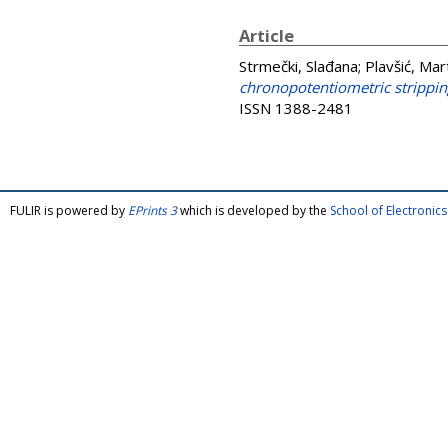
Article
Strmečki, Slađana
;
Plavšić, Mar
chronopotentiometric strippin
ISSN 1388-2481
FULIR is powered by
EPrints 3
which is developed by the
School of Electroni