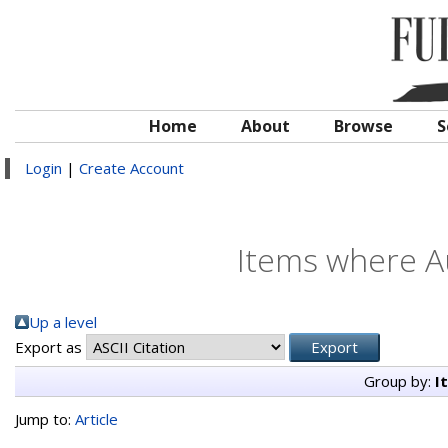
Home
About
Browse
S
Login
|
Create Account
Items where Au
Up a level
Export as
Group by:
I
Jump to:
Article