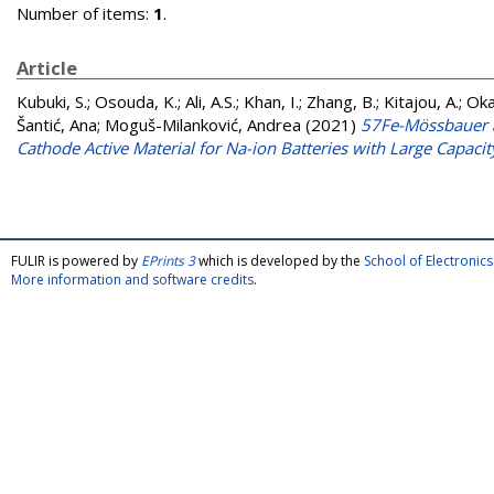
Number of items:
1
.
Article
Kubuki, S.
;
Osouda, K.
;
Ali, A.S.
;
Khan, I.
;
Zhang, B.
;
Kitajou, A.
;
Oka
Šantić, Ana
;
Moguš-Milanković, Andrea
(2021)
57Fe-Mössbauer a
Cathode Active Material for Na-ion Batteries with Large Capacit
FULIR is powered by
EPrints 3
which is developed by the
School of Electroni
More information and software credits
.