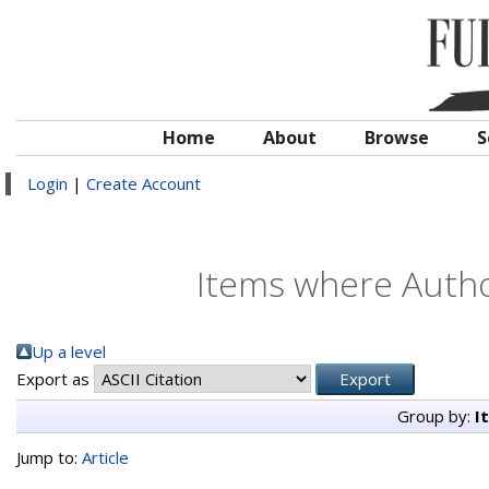
Home
About
Browse
S
Login
|
Create Account
Items where Author
Up a level
Export as
Group by:
I
Jump to:
Article