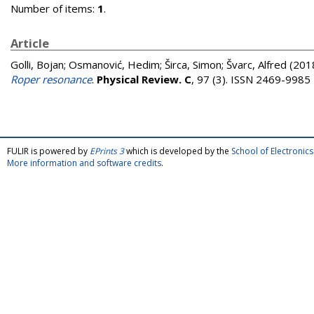
Number of items:
1
.
Article
Golli, Bojan
;
Osmanović, Hedim
;
Širca, Simon
;
Švarc, Alfred
(201
Roper resonance
.
Physical Review. C
, 97 (3). ISSN 2469-9985
FULIR is powered by
EPrints 3
which is developed by the
School of Electroni
More information and software credits
.