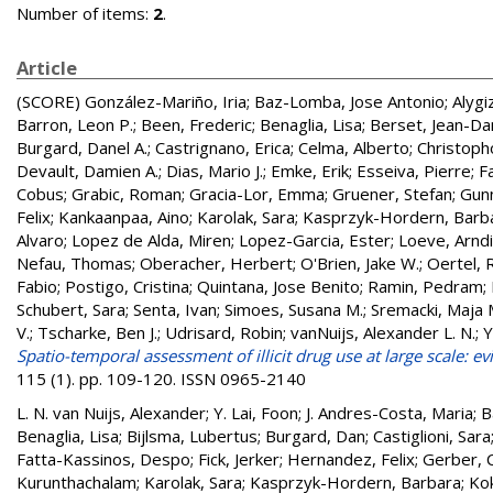
Number of items:
2
.
Article
(SCORE)
González-Mariño, Iria
;
Baz-Lomba, Jose Antonio
;
Alygi
Barron, Leon P.
;
Been, Frederic
;
Benaglia, Lisa
;
Berset, Jean-Dan
Burgard, Danel A.
;
Castrignano, Erica
;
Celma, Alberto
;
Christopho
Devault, Damien A.
;
Dias, Mario J.
;
Emke, Erik
;
Esseiva, Pierre
;
F
Cobus
;
Grabic, Roman
;
Gracia-Lor, Emma
;
Gruener, Stefan
;
Gun
Felix
;
Kankaanpaa, Aino
;
Karolak, Sara
;
Kasprzyk-Hordern, Barb
Alvaro
;
Lopez de Alda, Miren
;
Lopez-Garcia, Ester
;
Loeve, Arndis
Nefau, Thomas
;
Oberacher, Herbert
;
O'Brien, Jake W.
;
Oertel, 
Fabio
;
Postigo, Cristina
;
Quintana, Jose Benito
;
Ramin, Pedram
;
Schubert, Sara
;
Senta, Ivan
;
Simoes, Susana M.
;
Sremacki, Maja 
V.
;
Tscharke, Ben J.
;
Udrisard, Robin
;
vanNuijs, Alexander L. N.
;
Y
Spatio-temporal assessment of illicit drug use at large scale: 
115 (1). pp. 109-120. ISSN 0965-2140
L. N. van Nuijs, Alexander
;
Y. Lai, Foon
;
J. Andres-Costa, Maria
;
B
Benaglia, Lisa
;
Bijlsma, Lubertus
;
Burgard, Dan
;
Castiglioni, Sara
Fatta-Kassinos, Despo
;
Fick, Jerker
;
Hernandez, Felix
;
Gerber, 
Kurunthachalam
;
Karolak, Sara
;
Kasprzyk-Hordern, Barbara
;
Ko