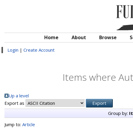
Home
About
Browse
S
Login
|
Create Account
Items where Auth
Up a level
Export as
Group by:
I
Jump to:
Article