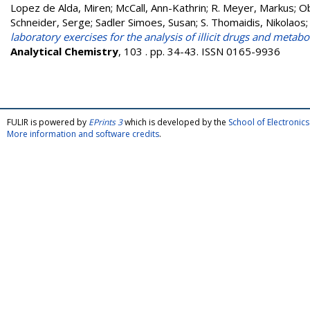
Lopez de Alda, Miren
;
McCall, Ann-Kathrin
;
R. Meyer, Markus
;
Ob
Schneider, Serge
;
Sadler Simoes, Susan
;
S. Thomaidis, Nikolaos
laboratory exercises for the analysis of illicit drugs and meta
Analytical Chemistry
, 103 . pp. 34-43. ISSN 0165-9936
FULIR is powered by
EPrints 3
which is developed by the
School of Electroni
More information and software credits
.