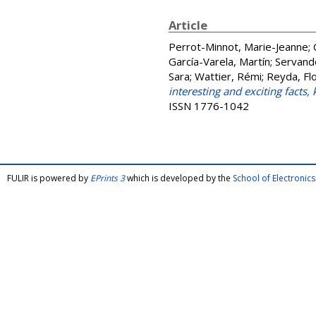
Article
Perrot-Minnot, Marie-Jeanne
;
García-Varela, Martín
;
Servand
Sara
;
Wattier, Rémi
;
Reyda, Flo
interesting and exciting facts
ISSN 1776-1042
FULIR is powered by
EPrints 3
which is developed by the
School of Electroni