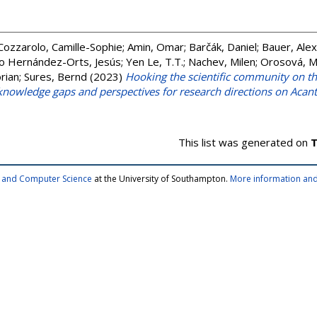
Cozzarolo, Camille-Sophie
;
Amin, Omar
;
Barčák, Daniel
;
Bauer, Ale
o Hernández-Orts, Jesús
;
Yen Le, T.T.
;
Nachev, Milen
;
Orosová, M
rian
;
Sures, Bernd
(2023)
Hooking the scientific community on 
, knowledge gaps and perspectives for research directions on Aca
This list was generated on
T
cs and Computer Science
at the University of Southampton.
More information and