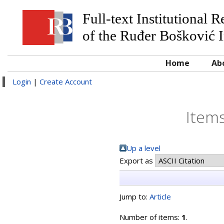
Full-text Institutional 
of the Ruđer Bošković I
Home
Ab
Login
|
Create Account
Items
Up a level
Export as
Jump to:
Article
Number of items:
1
.