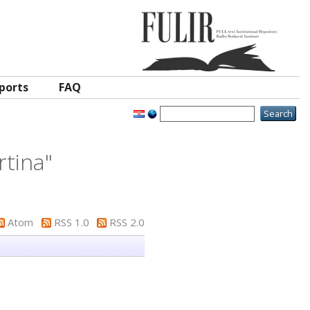
ports
FAQ
rtina
"
Atom
RSS 1.0
RSS 2.0