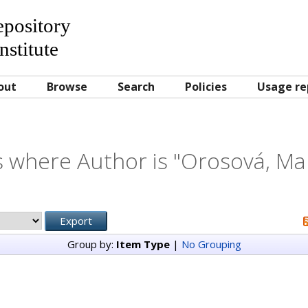
Repository
nstitute
out
Browse
Search
Policies
Usage re
 where Author is "
Orosová, Ma
Group by:
Item Type
|
No Grouping