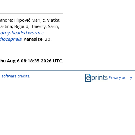
xandre
;
Filipović Marijić, Vlatka
;
artina
;
Rigaud, Thierry
;
Šariri,
thorny-headed worms:
nthocephala
.
Parasite
, 30 .
hu Aug 6 08:18:35 2026 UTC
.
 software credits
.
Privacy policy