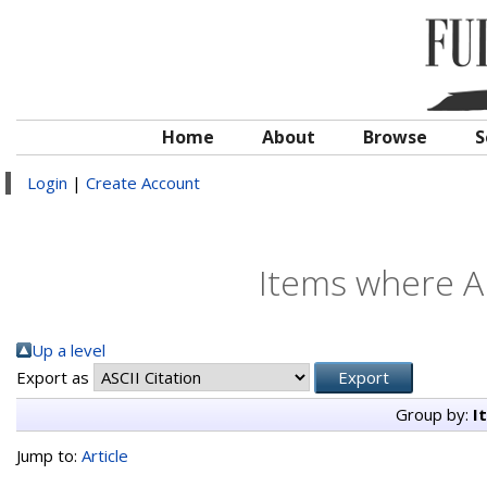
Home
About
Browse
S
Login
|
Create Account
Items where Au
Up a level
Export as
Group by:
I
Jump to:
Article