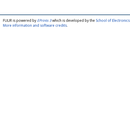
FULIR is powered by
EPrints 3
which is developed by the
School of Electroni
More information and software credits
.