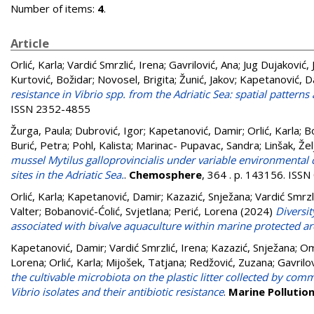
Number of items:
4
.
Article
Orlić, Karla
;
Vardić Smrzlić, Irena
;
Gavrilović, Ana
;
Jug Dujaković, 
Kurtović, Božidar
;
Novosel, Brigita
;
Žunić, Jakov
;
Kapetanović, D
resistance in Vibrio spp. from the Adriatic Sea: spatial pattern
ISSN 2352-4855
Žurga, Paula
;
Dubrović, Igor
;
Kapetanović, Damir
;
Orlić, Karla
;
Bo
Burić, Petra
;
Pohl, Kalista
;
Marinac- Pupavac, Sandra
;
Linšak, Žel
mussel Mytilus galloprovincialis under variable environmental 
sites in the Adriatic Sea.
.
Chemosphere
, 364 . p. 143156. ISS
Orlić, Karla
;
Kapetanović, Damir
;
Kazazić, Snježana
;
Vardić Smrzl
Valter
;
Bobanović-Ćolić, Svjetlana
;
Perić, Lorena
(2024)
Diversit
associated with bivalve aquaculture within marine protected a
Kapetanović, Damir
;
Vardić Smrzlić, Irena
;
Kazazić, Snježana
;
Om
Lorena
;
Orlić, Karla
;
Mijošek, Tatjana
;
Redžović, Zuzana
;
Gavrilo
the cultivable microbiota on the plastic litter collected by com
Vibrio isolates and their antibiotic resistance
.
Marine Pollution