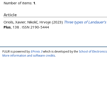
Number of items:
1
.
Article
Oriols, Xavier
;
Nikolić, Hrvoje
(2023)
Three types of Landauer’s 
Plus
, 138 . ISSN 2190-5444
FULIR is powered by
EPrints 3
which is developed by the
School of Electroni
More information and software credits
.