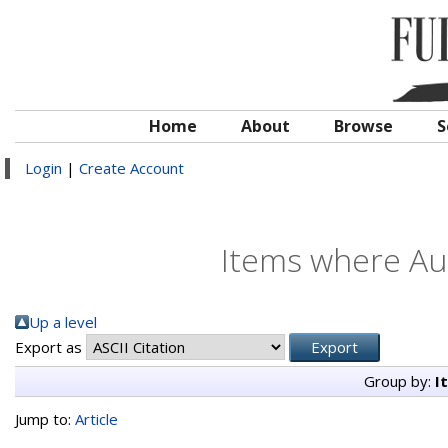
Home
About
Browse
S
Login
|
Create Account
Items where Aut
Up a level
Export as
Group by:
I
Jump to:
Article