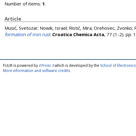
Number of items:
1
.
Article
Musić, Svetozar
;
Nowik, Israel
;
Ristić, Mira
;
Orehovec, Zvonko
;
formation of iron rust
.
Croatica Chemica Acta
, 77 (1-2). pp
FULIR is powered by
EPrints 3
which is developed by the
School of Electroni
More information and software credits
.