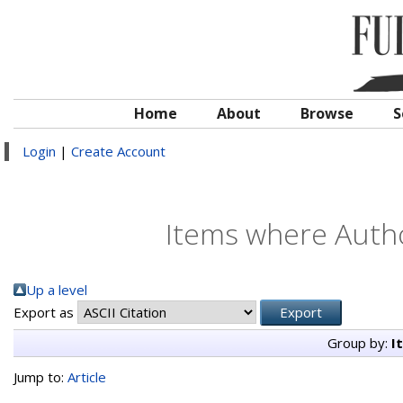
Home
About
Browse
S
Login
|
Create Account
Items where Autho
Up a level
Export as
Group by:
I
Jump to:
Article