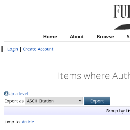
Home
About
Browse
S
Login
|
Create Account
Items where Auth
Up a level
Export as
Group by:
I
Jump to:
Article