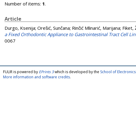
Number of items:
1
.
Article
Durgo, Ksenija
;
Orešić, Sunčana
;
Rinčić Mlinarić, Marijana
;
Fiket, 
a Fixed Orthodontic Appliance to Gastrointestinal Tract Cell Lin
0067
FULIR is powered by
EPrints 3
which is developed by the
School of Electroni
More information and software credits
.