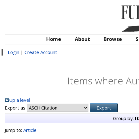
Home
About
Browse
S
Login
|
Create Account
Items where Aut
Up a level
Export as
Group by:
I
Jump to:
Article