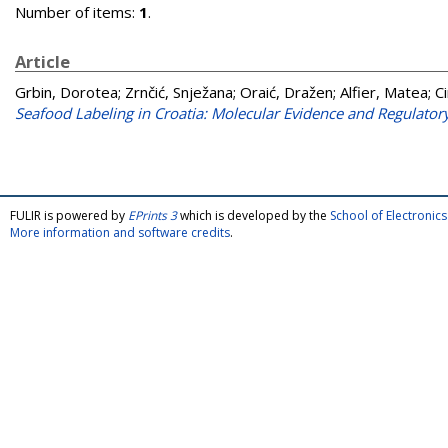
Number of items:
1
.
Article
Grbin, Dorotea
;
Zrnčić, Snježana
;
Oraić, Dražen
;
Alfier, Matea
;
C
Seafood Labeling in Croatia: Molecular Evidence and Regulatory
FULIR is powered by
EPrints 3
which is developed by the
School of Electroni
More information and software credits
.