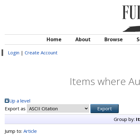
Home
About
Browse
S
Login
|
Create Account
Items where Aut
Up a level
Export as
Group by:
I
Jump to:
Article