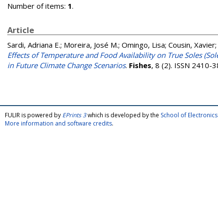
Number of items:
1
.
Article
Sardi, Adriana E.
;
Moreira, José M.
;
Omingo, Lisa
;
Cousin, Xavier
Effects of Temperature and Food Availability on True Soles (Sole
in Future Climate Change Scenarios
.
Fishes
, 8 (2). ISSN 2410-
FULIR is powered by
EPrints 3
which is developed by the
School of Electroni
More information and software credits
.