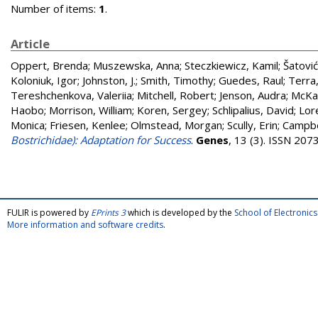
Number of items:
1
.
Article
Oppert, Brenda
;
Muszewska, Anna
;
Steczkiewicz, Kamil
;
Šatović
Koloniuk, Igor
;
Johnston, J.
;
Smith, Timothy
;
Guedes, Raul
;
Terra
Tereshchenkova, Valeriia
;
Mitchell, Robert
;
Jenson, Audra
;
McKa
Haobo
;
Morrison, William
;
Koren, Sergey
;
Schlipalius, David
;
Lor
Monica
;
Friesen, Kenlee
;
Olmstead, Morgan
;
Scully, Erin
;
Campbe
Bostrichidae): Adaptation for Success
.
Genes
, 13 (3). ISSN 20
FULIR is powered by
EPrints 3
which is developed by the
School of Electroni
More information and software credits
.