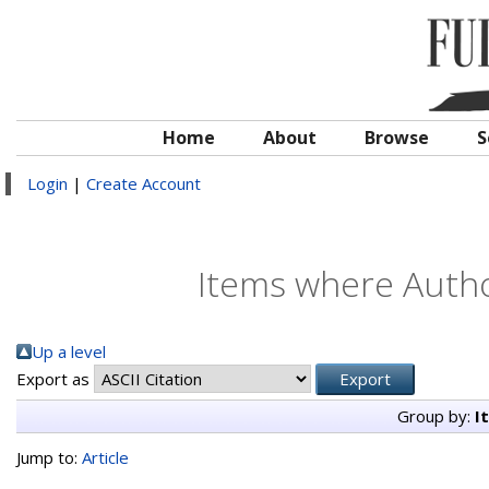
Home
About
Browse
S
Login
|
Create Account
Items where Author
Up a level
Export as
Group by:
I
Jump to:
Article