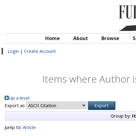
Home
About
Browse
S
Login
|
Create Account
Items where Author i
Up a level
Export as
Group by:
I
Jump to:
Article