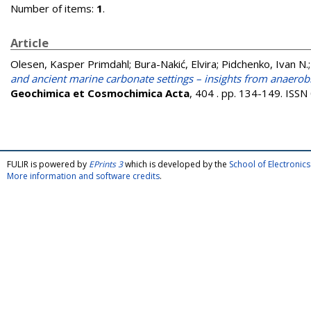
Number of items:
1
.
Article
Olesen, Kasper Primdahl
;
Bura-Nakić, Elvira
;
Pidchenko, Ivan N.
and ancient marine carbonate settings – insights from anaerob
Geochimica et Cosmochimica Acta
, 404 . pp. 134-149. ISS
FULIR is powered by
EPrints 3
which is developed by the
School of Electroni
More information and software credits
.