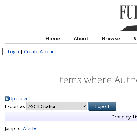
Home
About
Browse
S
Login
|
Create Account
Items where Autho
Up a level
Export as
Group by:
I
Jump to:
Article