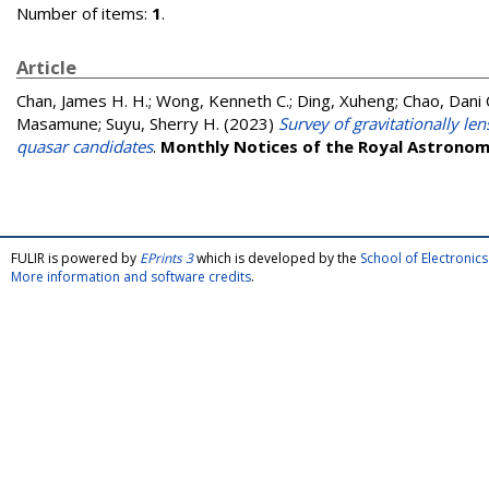
Number of items:
1
.
Article
Chan, James H. H.
;
Wong, Kenneth C.
;
Ding, Xuheng
;
Chao, Dani 
Masamune
;
Suyu, Sherry H.
(2023)
Survey of gravitationally le
quasar candidates
.
Monthly Notices of the Royal Astronomi
FULIR is powered by
EPrints 3
which is developed by the
School of Electroni
More information and software credits
.