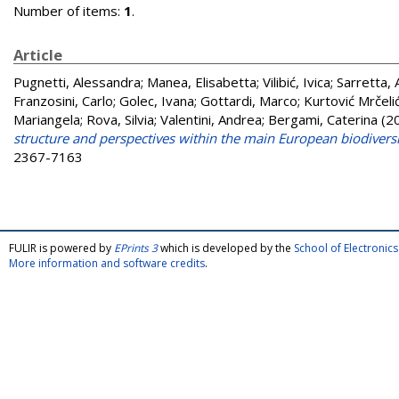
Number of items:
1
.
Article
Pugnetti, Alessandra
;
Manea, Elisabetta
;
Vilibić, Ivica
;
Sarretta,
Franzosini, Carlo
;
Golec, Ivana
;
Gottardi, Marco
;
Kurtović Mrčelić
Mariangela
;
Rova, Silvia
;
Valentini, Andrea
;
Bergami, Caterina
(2
structure and perspectives within the main European biodivers
2367-7163
FULIR is powered by
EPrints 3
which is developed by the
School of Electroni
More information and software credits
.