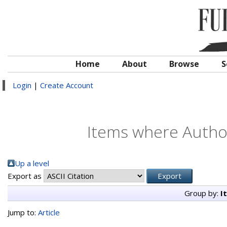
Home
About
Browse
S
Login
|
Create Account
Items where Author
Up a level
Export as
Group by:
I
Jump to:
Article