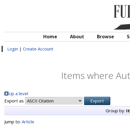
Home
About
Browse
S
Login
|
Create Account
Items where Auth
Up a level
Export as
Group by:
I
Jump to:
Article