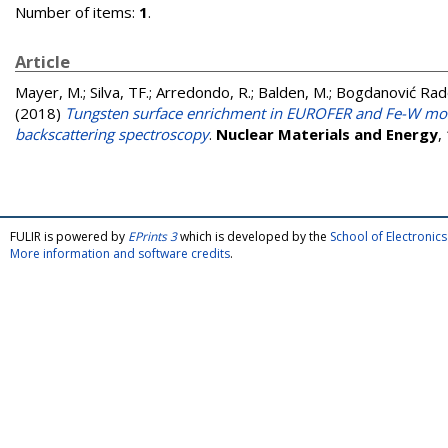
Number of items:
1
.
Article
Mayer, M.
;
Silva, TF.
;
Arredondo, R.
;
Balden, M.
;
Bogdanović Rado
(2018)
Tungsten surface enrichment in EUROFER and Fe-W model
backscattering spectroscopy
.
Nuclear Materials and Energy
,
FULIR is powered by
EPrints 3
which is developed by the
School of Electroni
More information and software credits
.