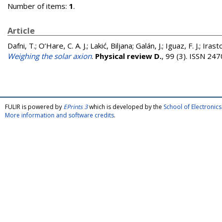
Number of items:
1
.
Article
Dafni, T.
;
O’Hare, C. A. J.
;
Lakić, Biljana
;
Galán, J.
;
Iguaz, F. J.
;
Irasto
Weighing the solar axion
.
Physical review D.
, 99 (3). ISSN 24
FULIR is powered by
EPrints 3
which is developed by the
School of Electroni
More information and software credits
.