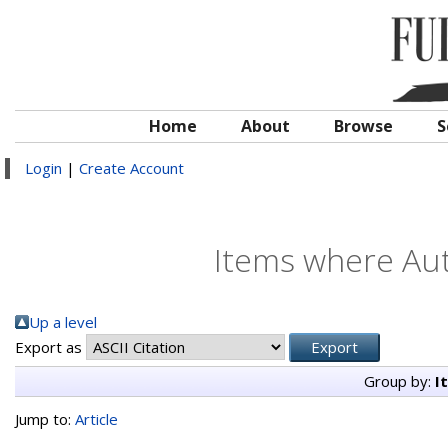
Home
About
Browse
S
Login
|
Create Account
Items where Aut
Up a level
Export as
Group by:
I
Jump to:
Article