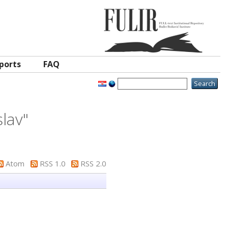
ports
FAQ
lav
"
Atom
RSS 1.0
RSS 2.0