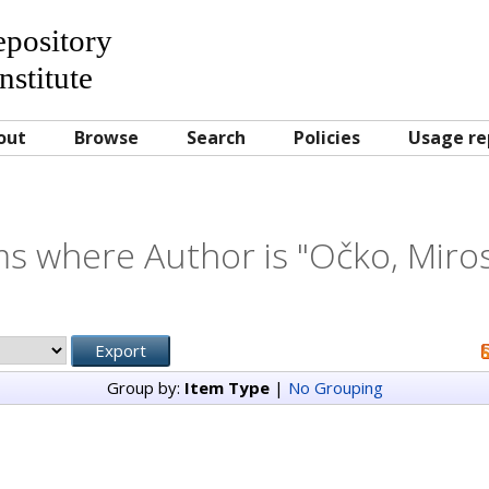
Repository
nstitute
out
Browse
Search
Policies
Usage re
ms where Author is "
Očko, Miros
Group by:
Item Type
|
No Grouping