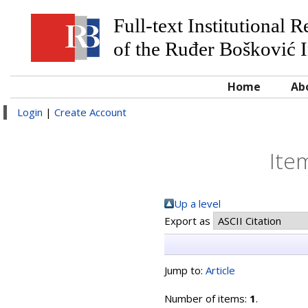
Full-text Institutional 
of the Ruđer Bošković I
Home
Ab
Login
|
Create Account
Ite
Up a level
Export as
Jump to:
Article
Number of items:
1
.