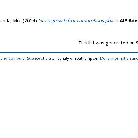
vanda, Mile
(2014)
Grain growth from amorphous phase
.
AIP Adv
This list was generated on
cs and Computer Science
at the University of Southampton.
More information and