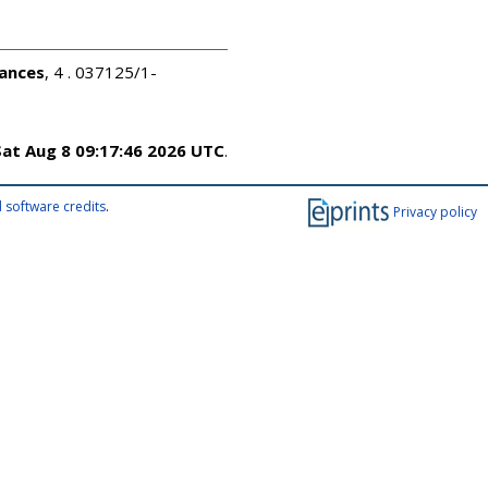
ances
, 4 . 037125/1-
Sat Aug 8 09:17:46 2026 UTC
.
 software credits
.
Privacy policy