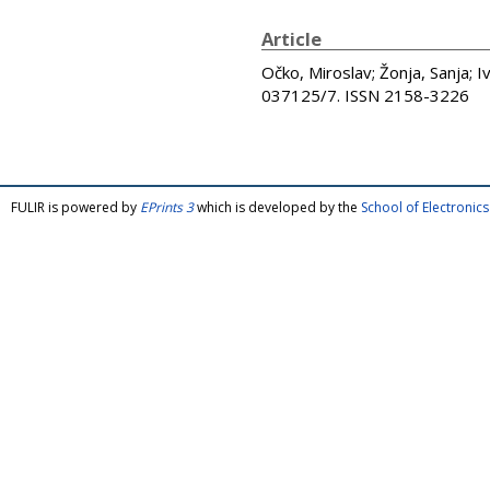
Article
Očko, Miroslav
;
Žonja, Sanja
;
I
037125/7. ISSN 2158-3226
FULIR is powered by
EPrints 3
which is developed by the
School of Electroni