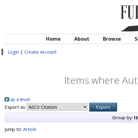
Home
About
Browse
S
Login
|
Create Account
Items where Auth
Up a level
Export as
Group by:
I
Jump to:
Article