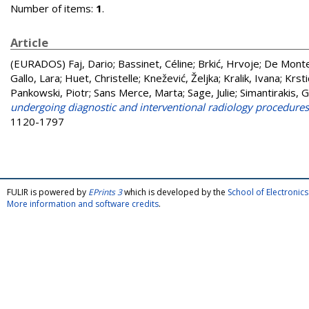
Number of items:
1
.
Article
(EURADOS)
Faj, Dario
;
Bassinet, Céline
;
Brkić, Hrvoje
;
De Monte
Gallo, Lara
;
Huet, Christelle
;
Knežević, Željka
;
Kralik, Ivana
;
Krst
Pankowski, Piotr
;
Sans Merce, Marta
;
Sage, Julie
;
Simantirakis, 
undergoing diagnostic and interventional radiology procedures: I
1120-1797
FULIR is powered by
EPrints 3
which is developed by the
School of Electroni
More information and software credits
.