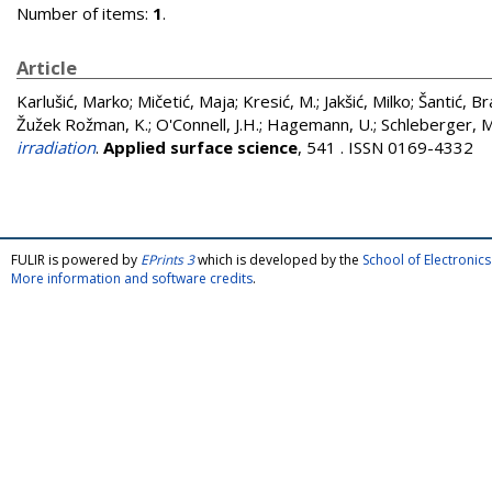
Number of items:
1
.
Article
Karlušić, Marko
;
Mičetić, Maja
;
Kresić, M.
;
Jakšić, Milko
;
Šantić, B
Žužek Rožman, K.
;
O'Connell, J.H.
;
Hagemann, U.
;
Schleberger, M
irradiation
.
Applied surface science
, 541 . ISSN 0169-4332
FULIR is powered by
EPrints 3
which is developed by the
School of Electroni
More information and software credits
.