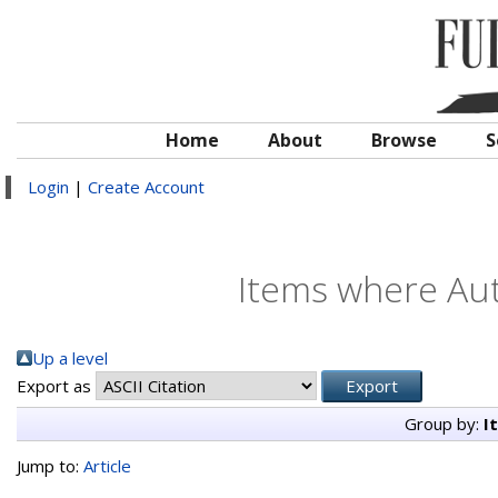
Home
About
Browse
S
Login
|
Create Account
Items where Aut
Up a level
Export as
Group by:
I
Jump to:
Article